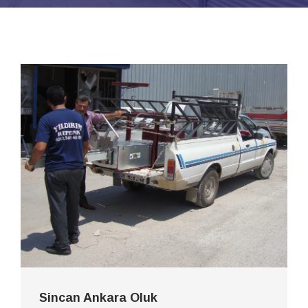
Sincan Ankara Oluk